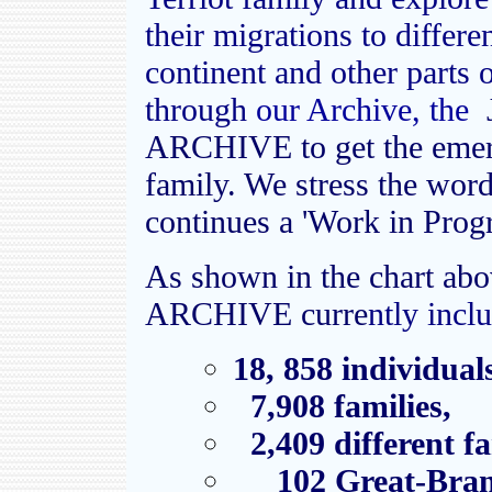
their migrations to differ
continent and other parts 
through
our Archive, the
ARCHIVE to get the emerg
family. We stress the wor
continues a 'Work in Progr
As shown in the chart ab
ARCHIVE curre
ntly incl
18, 858 individual
7,908 families,
2,409 different f
102
Great-Bran