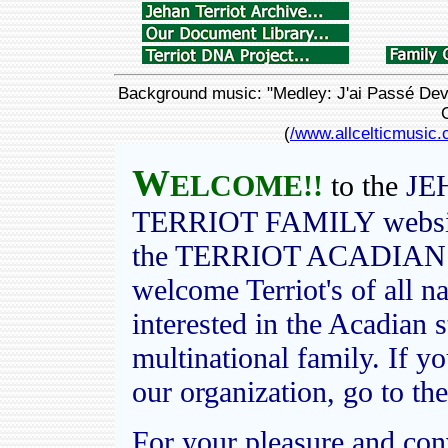
Background music: "Medley: J'ai Passé Deva
(
/www.allcelticmusic.
W
ELCOME!!
to the
JE
TERRIOT FAMILY website,
the TERRIOT ACADIAN
welcome T
erriot's of all 
interested in the Acadian 
multinational family. If 
our organization, go to the
For your pleasure and con