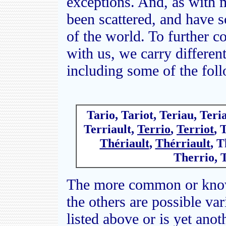
exceptions. And, as with 
been scattered, and have 
of the world. To further c
with us, we carry differen
including some of the fol
Tario, Tariot, Teriau, Teria
Terriault,
Terrio
,
Terriot
, 
Thériault
,
Thérriault
, T
Therrio, 
The more common or known
the others are possible var
listed above or is yet anot