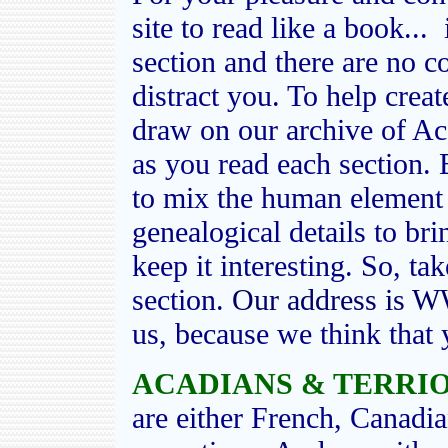
site to read like a book...
section and there are no 
distract you. To help create
draw on our archive of Ac
as you read each section. 
to mix the human element 
genealogical details to brin
keep it interesting. So, ta
section.
Our address i
us, because we think that 
ACADIANS & TERRIO
are either French, Canadia