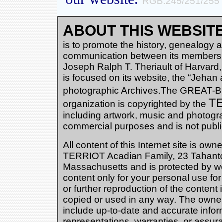
RGB:245/251/255
ABOUT THIS WEBSITE
is to promote the history, genealogy an
communication between its members.
Joseph Ralph T. Theriault of Harvard
is focused on its website, the “Jehan 
photographic Archives.The GREAT
TE
organization is copyrighted by the
including artwork, music and photogra
commercial purposes and is not publ
All content of this Internet site is ow
TERRIOT Acadian Family, 23 Tahanto 
Massachusetts and is protected by w
content only for your personal use f
or further reproduction of the content
copied or used in any way. The owners 
include up-to-date and accurate inform
representations, warranties, or assur