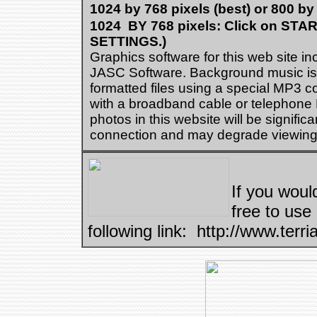
1024 by 768 pixels (best) or 800 by
1024 BY 768 pixels: Click on ST
SETTINGS.)
Graphics software for this web site i
JASC Software. Background music is p
formatted files using a special MP3 c
with a broadband cable or telephone
photos in this website will be signifi
connection and may degrade viewing 
If you would
free to use
following link: http://www.terri