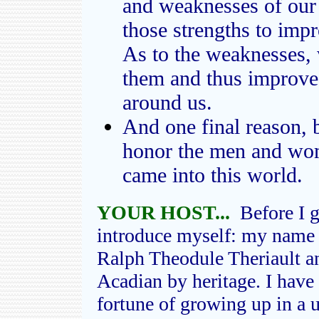
and weaknesses of our 
those strengths to imp
As to the weaknesses,
them and thus improve 
around us.
And one final reason, b
honor the men and wo
came into this world.
YOUR HOST...
Before I g
introduce myself: my name 
Ralph Theodule Theriault a
Acadian by heritage. I have 
fortune of growing up in a 