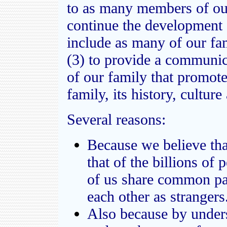
to as many members of our
continue the development o
include as many of our fa
(3) to provide a communi
of our family that promote
family, its history, cultur
Several reasons:
Because we believe that
that of the billions of
of us share common par
each other as strangers
Also because by unders