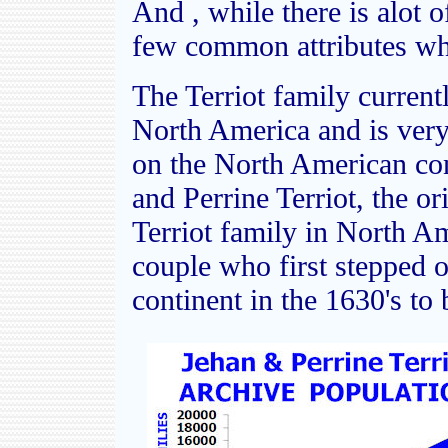
And , while there is alot o
few common attributes whi
The Terriot family currentl
North America and is very l
on the North American cont
and Perrine Terriot, the or
Terriot family in North Am
couple who first stepped 
continent in the 1630's to 