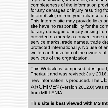
completeness of the information provid
for any damages or injury resulting fro
Internet site, or from your reliance on 
This Internet site may provide links or
site have no responsibility for the con
for any damages or injury arising from 
provided as merely a convenience to t
service marks, trade names, trade dres
protected internationally. No use of 
written authorization of the owners of t
services of the organization.
This Website is composed, designed
Theriault and was revised: July 2016
JE
new information is produced. The
ARCHIVE
©
(Version 2012.0) was r
from MILLENIA.
This site is best viewed with MS In