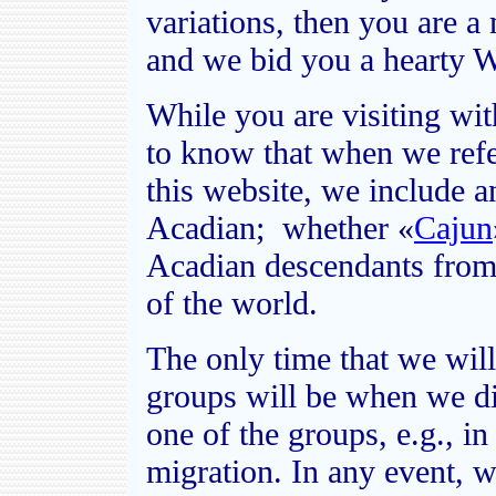
variations, then you are 
and we bid you a hearty 
While you are visiting wi
to know that when we refe
this website, we include 
Acadian; whether
«
Cajun
Acadian descendants from 
of the world.
The only time that we will
groups will be when we di
one of the groups, e.g., i
migration. In any event, we