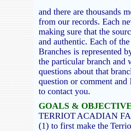
and there are thousands mo
from our records. Each ne
making sure that the sourc
and authentic. Each of th
Branches is represented b
the particular branch and 
questions about that bran
question or comment and I 
to contact you.
GOALS & OBJECTIVES
TERRIOT ACADIAN FA
(1) to first make the Terri