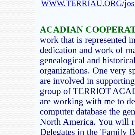
WWW.TERRIAU.ORG/josep
ACADIAN COOPERATI
work that is represented in
dedication and work of m
genealogical and historica
organizations. One very s
are involved in supporting
group of
TERRIOT ACAD
are working with me to d
computer database the gene
North America. You will 
Delegates in the 'Family B