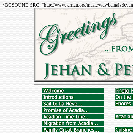
<BGSOUND SRC="http://www.terriau.org/music/wav/bainalydevan