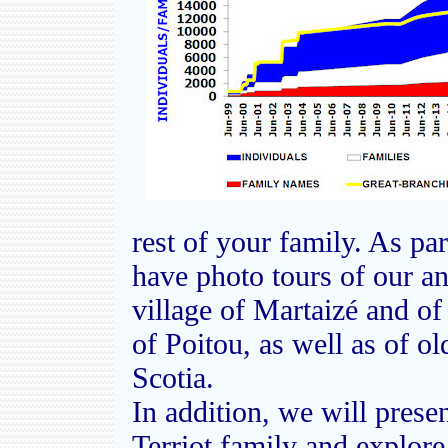
rest of your family. As par
have photo tours of our anc
village of Martaizé and of
of Poitou, as well as of o
Scotia.
In addition, we will presen
Terriot family and explore