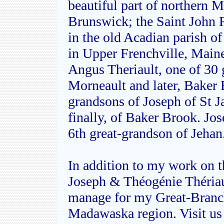
beautiful part of northern
Brunswick; the Saint John R
in the old Acadian parish o
in Upper Frenchville, Maine
Angus Theriault, one of 30
Morneault and later, Baker
grandsons of Joseph of St 
finally, of Baker Brook. Jo
6th great-grandson of Jehan
In addition to my work on th
Joseph & Théogénie Thériau
manage for my Great-Branch
Madawaska region. Visit us