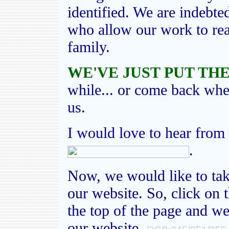
identified. We are indebte
who allow our work to rea
family.
WE'VE JUST PUT THE
while... or come back wh
us.
I would love to hear from
.
Now, we would like to tak
our website. So, click on 
the top of the page and we
our website.