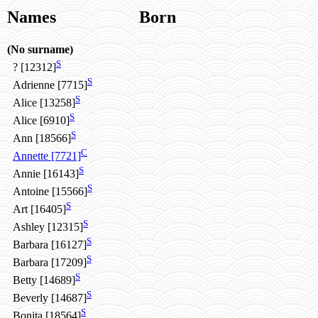
Names
Born
(No surname)
S
? [12312]
S
Adrienne [7715]
S
Alice [13258]
S
Alice [6910]
S
Ann [18566]
C
Annette [7721]
S
Annie [16143]
S
Antoine [15566]
S
Art [16405]
S
Ashley [12315]
S
Barbara [16127]
S
Barbara [17209]
S
Betty [14689]
S
Beverly [14687]
S
Bonita [18564]