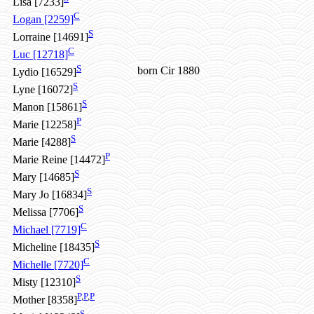
Lisa [7233]
C
Logan [2259]
S
Lorraine [14691]
C
Luc [12718]
S
born Cir 1880
Lydio [16529]
S
Lyne [16072]
S
Manon [15861]
P
Marie [12258]
S
Marie [4288]
P
Marie Reine [14472]
S
Mary [14685]
S
Mary Jo [16834]
S
Melissa [7706]
C
Michael [7719]
S
Micheline [18435]
C
Michelle [7720]
S
Misty [12310]
P
,
P
,
P
Mother [8358]
S