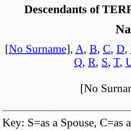
Descendants of T
Na
[
No Surname
],
A
,
B
,
C
,
D
,
Q
,
R
,
S
,
T
,
[No Surna
Key: S=as a Spouse, C=as a