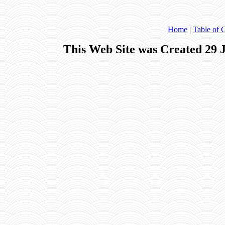
Home
|
Table of 
This Web Site was Created 29 