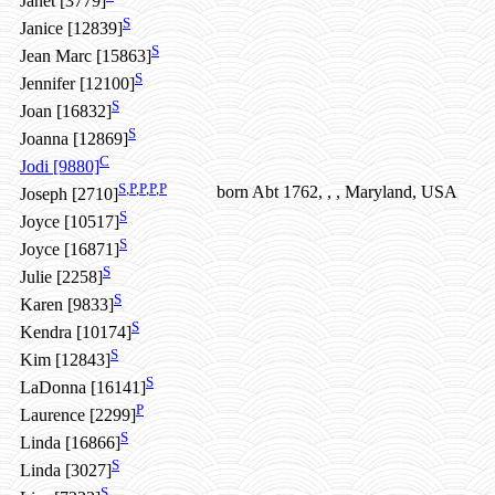
Janet [3779]
S
Janice [12839]
S
Jean Marc [15863]
S
Jennifer [12100]
S
Joan [16832]
S
Joanna [12869]
C
Jodi [9880]
S
,
P
,
P
,
P
,
P
born Abt 1762, , , Maryland, USA
Joseph [2710]
S
Joyce [10517]
S
Joyce [16871]
S
Julie [2258]
S
Karen [9833]
S
Kendra [10174]
S
Kim [12843]
S
LaDonna [16141]
P
Laurence [2299]
S
Linda [16866]
S
Linda [3027]
S