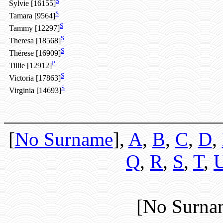
S
Sylvie [16155]
S
Tamara [9564]
S
Tammy [12297]
S
Theresa [18568]
S
Thérese [16909]
P
Tillie [12912]
S
Victoria [17863]
S
Virginia [14693]
[
No Surname
],
A
,
B
,
C
,
D
,
Q
,
R
,
S
,
T
,
[No Surna