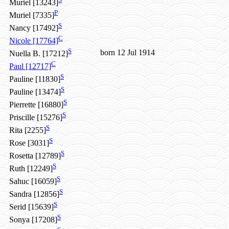
Muriel [13243]
P
Muriel [7335]
S
Nancy [17492]
C
Nicole [17764]
S
born 12 Jul 1914
Nuella B. [17212]
C
Paul [12717]
S
Pauline [11830]
S
Pauline [13474]
S
Pierrette [16880]
S
Priscille [15276]
S
Rita [2255]
S
Rose [3031]
S
Rosetta [12789]
S
Ruth [12249]
S
Sahuc [16059]
S
Sandra [12856]
S
Serid [15639]
S
Sonya [17208]