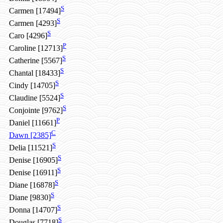
S
Carmen [17494]
S
Carmen [4293]
S
Caro [4296]
P
Caroline [12713]
S
Catherine [5567]
S
Chantal [18433]
S
Cindy [14705]
S
Claudine [5524]
S
Conjointe [9762]
P
Daniel [11661]
C
Dawn [2385]
S
Delia [11521]
S
Denise [16905]
S
Denise [16911]
S
Diane [16878]
S
Diane [9830]
S
Donna [14707]
S
Douglas [7718]