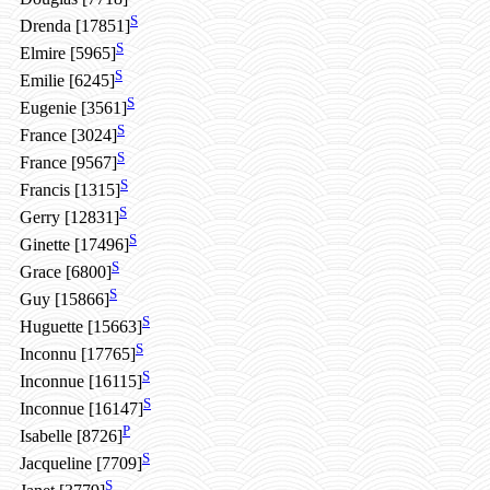
S
Drenda [17851]
S
Elmire [5965]
S
Emilie [6245]
S
Eugenie [3561]
S
France [3024]
S
France [9567]
S
Francis [1315]
S
Gerry [12831]
S
Ginette [17496]
S
Grace [6800]
S
Guy [15866]
S
Huguette [15663]
S
Inconnu [17765]
S
Inconnue [16115]
S
Inconnue [16147]
P
Isabelle [8726]
S
Jacqueline [7709]
S