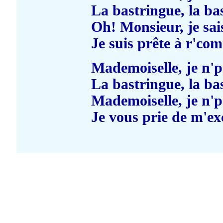
La bastringue, la ba
Oh! Monsieur, je sai
Je suis prête à r'co
Mademoiselle, je n'
La bastringue, la ba
Mademoiselle, je n'
Je vous prie de m'ex