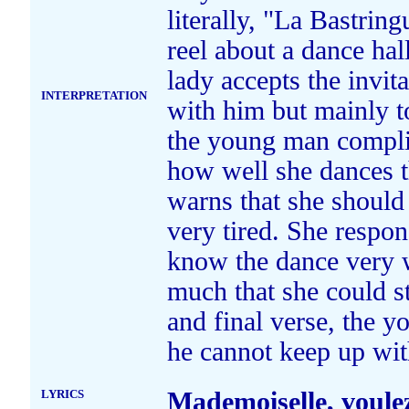
literally, "La Bastrin
reel about a dance hal
lady accepts the invit
INTERPRETATION
with him but mainly to
the young man compli
how well she dances t
warns that she should
very tired. She respon
know the dance very we
much that she could sta
and final verse, the 
he cannot keep up wit
LYRICS
Mademoiselle, voule