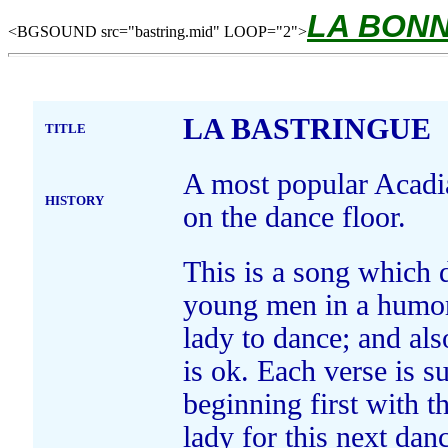
LA BON
<BGSOUND src="bastring.mid" LOOP="2">
LA BASTRINGUE
TITLE
A most popular Acadian
HISTORY
on the dance floor.
This is a song which d
young men in a humor
lady to dance; and als
is ok. Each verse is s
beginning first with 
lady for this next dan