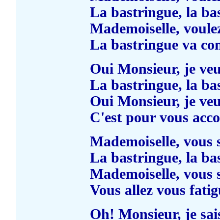
La bastringue, la ba
Mademoiselle, voule
La bastringue va c
Oui Monsieur, je ve
La bastringue, la ba
Oui Monsieur, je ve
C'est pour vous acc
Mademoiselle, vous 
La bastringue, la ba
Mademoiselle, vous 
Vous allez vous fatig
Oh! Monsieur, je sai