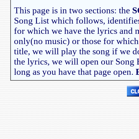
This page is in two sections: the
S
Song List which follows, identifies
for which we have the lyrics and mu
only(no music) or those for which
title, we will play the song if we 
the lyrics, we will open our Song 
long as you have that page open.