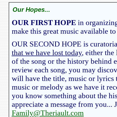
Our Hopes...
OUR FIRST HOPE
in organizing
make this great music available to
OUR SECOND HOPE is curatorial,
that we have lost today
, either the
of the song or the history behind 
review each song, you may discov
will have the title, music or lyrics
music or melody as we have it reco
you know something about the hist
appreciate a message from you... J
Family@Theriault.com