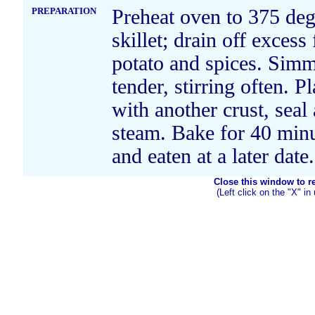
PREPARATION
Preheat oven to 375 deg
skillet; drain off excess
potato and spices. Simm
tender, stirring often. P
with another crust, seal 
steam. Bake for 40 minu
and eaten at a later date.
Close this window to ret
(Left click on the "X" in