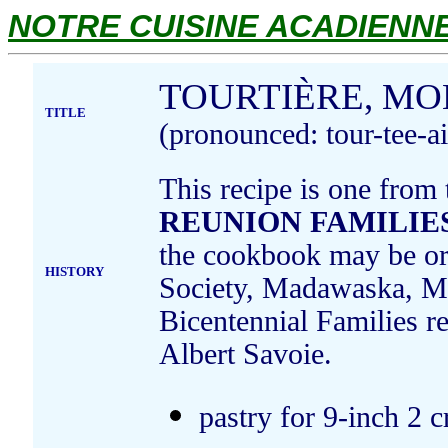
NOTRE CUISINE ACADIENNE.
TOURTIÈRE, MO
TITLE
(pronounced: tour-tee-ai
This recipe is one from
REUNION FAMILIES
the cookbook may be ord
HISTORY
Society, Madawaska, Ma
Bicentennial Families r
Albert Savoie.
pastry for 9-inch 2 c