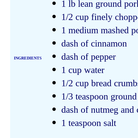
1 lb lean ground por
1/2 cup finely chop
1 medium mashed po
dash of cinnamon
dash of pepper
INGREDIENTS
1 cup water
1/2 cup bread crumb
1/3 teaspoon ground
dash of nutmeg and 
1 teaspoon salt