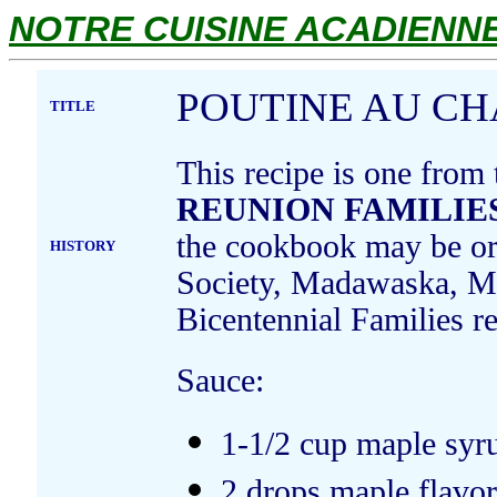
NOTRE CUISINE ACADIENNE.
POUTINE AU C
TITLE
This recipe is one from
REUNION FAMILIES
the cookbook may be ord
HISTORY
Society, Madawaska, Ma
Bicentennial Families 
Sauce:
1-1/2 cup maple syr
2 drops maple flavo