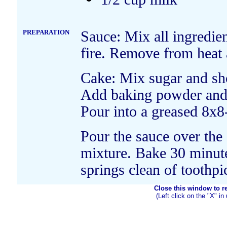
PREPARATION
Sauce: Mix all ingredie
fire. Remove from heat a
Cake: Mix sugar and sho
Add baking powder and m
Pour into a greased 8x8
Pour the sauce over the 
mixture. Bake 30 minute
springs clean of toothpi
Close this window to ret
(Left click on the "X" in