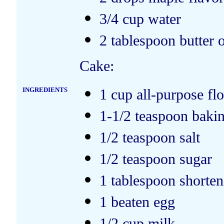
3/4 cup water
2 tablespoon butter 
Cake:
INGREDIENTS
1 cup all-purpose fl
1-1/2 teaspoon baki
1/2 teaspoon salt
1/2 teaspoon sugar
1 tablespoon shorten
1 beaten egg
1/2 cup milk