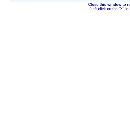
Close this window to ret
(Left click on the "X" in