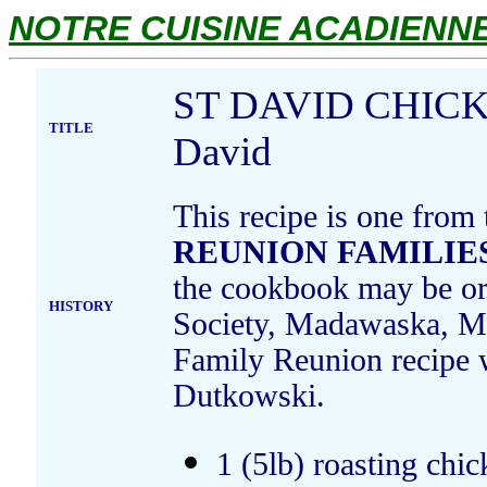
NOTRE CUISINE ACADIENNE.
ST DAVID CHICKE
TITLE
David
This recipe is one from
REUNION FAMILIES
the cookbook may be ord
HISTORY
Society, Madawaska, Ma
Family Reunion recipe
Dutkowski.
1 (5lb) roasting chic