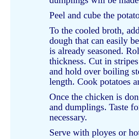
dumplings will be made),
Peel and cube the potat
To the cooled broth, ad
dough that can easily be
is already seasoned. Rol
thickness. Cut in stripe
and hold over boiling st
length. Cook potatoes a
Once the chicken is don
and dumplings. Taste for
necessary.
Serve with ployes or hot