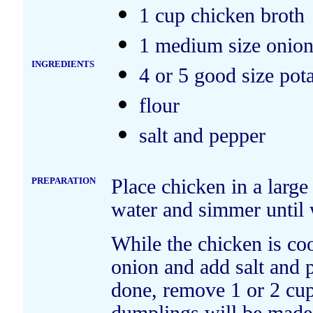
1 cup chicken broth
1 medium size onio
INGREDIENTS
4 or 5 good size pot
flour
salt and pepper
PREPARATION
Place chicken in a large
water and simmer until
While the chicken is c
onion and add salt and p
done, remove 1 or 2 cu