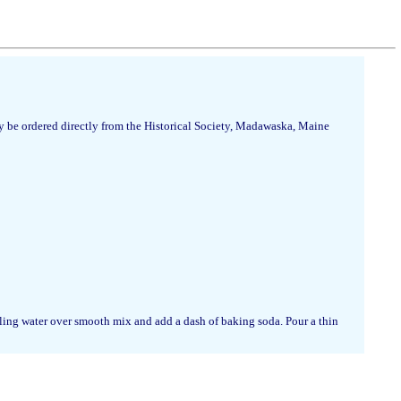
 be ordered directly from the Historical Society, Madawaska, Maine
iling water over smooth mix and add a dash of baking soda. Pour a thin