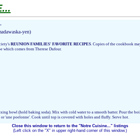
..
"
 madawaska-yen)
ciety's
REUNION FAMILIES' FAVORITE RECIPES
. Copies of the cookbook may
ipe which comes from Therese Dufour.
 mixing bowl (hold baking soda). Mix with cold water to a smooth batter. Pour the bo
t or 'une poelonne'. Cook until top is covered with holes and fluffy. Serve hot.
Close this window to return to the "Notre Cuisine..." listings
(Left click on the "X" in upper right-hand corner of this window.)