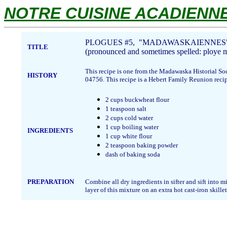
NOTRE CUISINE ACADIENNE.
PLOGUES #5, "MADAWASKAIENNES
TITLE
(pronounced and sometimes spelled: ploye
This recipe is one from the Madawaska Historial So
HISTORY
04756. This recipe is a Hebert Family Reunion rec
2 cups buckwheat flour
1 teaspoon salt
2 cups cold water
1 cup boiling water
INGREDIENTS
1 cup white flour
2 teaspoon baking powder
dash of baking soda
PREPARATION
Combine all dry ingredients in sifter and sift into
layer of this mixture on an extra hot cast-iron skille