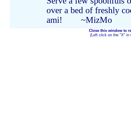
Serve a few spoonfuls o
over a bed of freshly c
ami! ~MizMo
Close this window to ret
(Left click on the "X" in