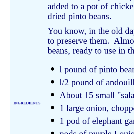
added to a pot of chick
dried pinto beans.
You know, in the old da
to preserve them. Almos
beans, ready to use in t
l pound of pinto bea
l/2 pound of andouil
About 15 small "sal
INGREDIENTS
1 large onion, chopp
1 pod of elephant ga
pods of purple Louis