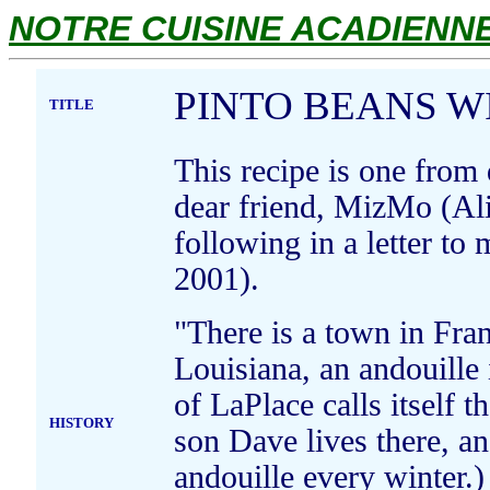
NOTRE CUISINE ACADIENNE.
PINTO BEANS W
TITLE
This recipe is one from
dear friend, MizMo (Al
following in a letter t
2001).
"There is a town in Fra
Louisiana, an andouille
of LaPlace calls itself 
HISTORY
son Dave lives there, a
andouille every winter.)