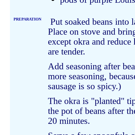
PREPARATION
Put soaked beans into l
Place on stove and bring
except okra and reduce
are tender.
Add seasoning after be
more seasoning, becaus
sausage is so spicy.)
The okra is "planted" t
the pot of beans after t
20 minutes.