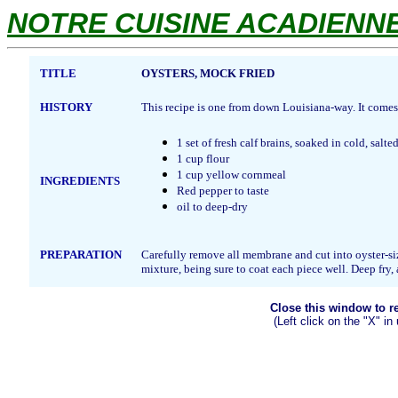
NOTRE CUISINE ACADIENNE.
TITLE
OYSTERS, MOCK FRIED
HISTORY
This recipe is one from down Louisiana-way. It come
1 set of fresh calf brains, soaked in cold, salte
1 cup flour
1 cup yellow cornmeal
INGREDIENTS
Red pepper to taste
oil to deep-dry
PREPARATION
Carefully remove all membrane and cut into oyster-siz
mixture, being sure to coat each piece well. Deep fry,
Close this window to ret
(Left click on the "X" in