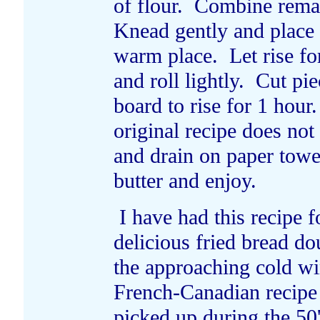
of flour. Combine remai
Knead gently and place 
warm place. Let rise fo
and roll lightly. Cut pi
board to rise for 1 hour
original recipe does no
and drain on paper towe
butter and enjoy.
I have had this recipe f
delicious fried bread d
the approaching cold wi
French-Canadian recipe 
picked up during the 50'