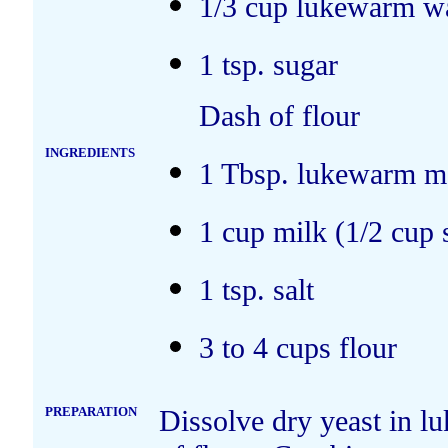
1/3 cup lukewarm w
1 tsp. sugar
Dash of flour
INGREDIENTS
1 Tbsp. lukewarm me
1 cup milk (1/2 cup 
1 tsp. salt
3 to 4 cups flour
PREPARATION
Dissolve dry yeast in l