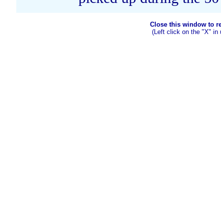
Close this window to ret
(Left click on the "X" in