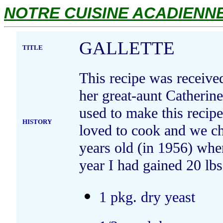
NOTRE CUISINE ACADIENNE.
GALLETTE
TITLE
This recipe was receiv
her great-aunt Catherin
used to make this recipe
HISTORY
loved to cook and we ch
years old (in 1956) wh
year I had gained 20 lbs
1 pkg. dry yeast