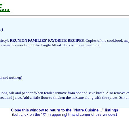
..
.)
ciety's
REUNION FAMILIES' FAVORITE RECIPES
. Copies of the cookbook may
e which comes from Julie Daigle Albert. This recipe serves 6 to 8.
on and nutmeg)
nions, salt and pepper. When tender, remove from pot and save broth. Also remove ex
and juice. Add a little flour to thicken the mixture along with the spices. Stir until
Close this window to return to the "Notre Cuisine..." listings
(Left click on the "X" in upper right-hand corner of this window.)