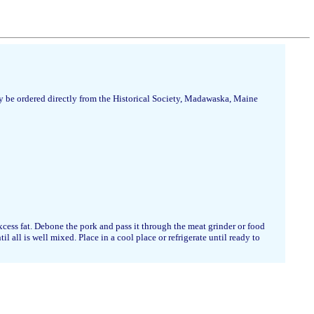
 be ordered directly from the Historical Society, Madawaska, Maine
cess fat. Debone the pork and pass it through the meat grinder or food
 all is well mixed. Place in a cool place or refrigerate until ready to