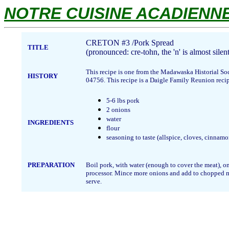
NOTRE CUISINE ACADIENNE.
CRETON #3 /Pork Spread
TITLE
(pronounced: cre-tohn, the 'n' is almost silent
This recipe is one from the Madawaska Historial So
HISTORY
04756. This recipe is a Daigle Family Reunion recip
5-6 lbs pork
2 onions
water
INGREDIENTS
flour
seasoning to taste (allspice, cloves, cinnam
PREPARATION
Boil pork, with water (enough to cover the meat), o
processor. Mince more onions and add to chopped meat 
serve.