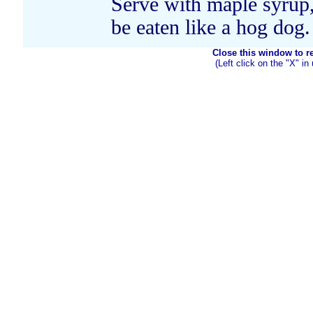
Serve with maple syrup,
be eaten like a hog dog.
Close this window to ret
(Left click on the "X" in