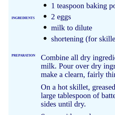
1 teaspoon baking 
2 eggs
INGREDIENTS
milk to dilute
shortening (for skille
PREPARATION
Combine all dry ingredie
milk. Pour over dry ingr
make a clearn, fairly thi
On a hot skillet, grease
large tablespoon of batt
sides until dry.