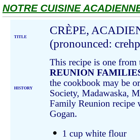
NOTRE CUISINE ACADIENNE.
CRÈPE, ACADIE
TITLE
(pronounced: crehp
This recipe is one from
REUNION FAMILIES
the cookbook may be ord
HISTORY
Society, Madawaska, Ma
Family Reunion recipe 
Gogan.
1 cup white flour