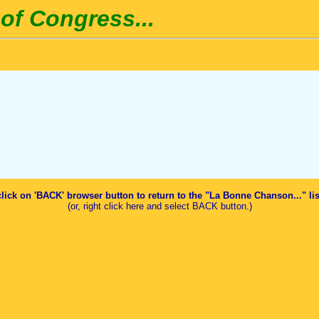
of Congress...
click on 'BACK' browser button to return to the "La Bonne Chanson..." li
(or, right click here and select BACK button.)