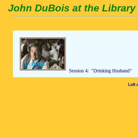
John DuBois at the Library 
Session 4: "Drinking Husband"
Left 