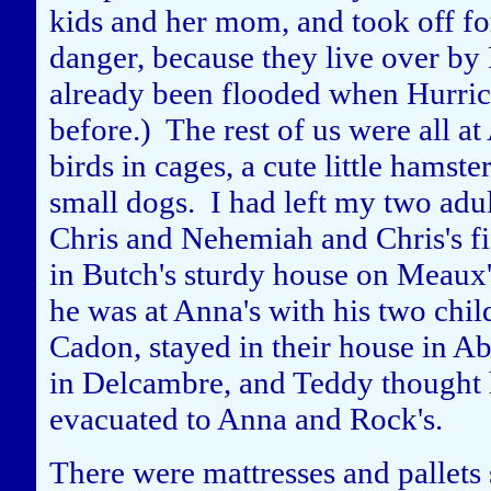
kids and her mom, and took off fo
danger, because they live over b
already been flooded when Hurric
before.) The rest of us were all a
birds in cages, a cute little hamste
small dogs. I had left my two adul
Chris and Nehemiah and Chris's fi
in Butch's sturdy house on Meaux'
he was at Anna's with his two chi
Cadon, stayed in their house in A
in Delcambre, and Teddy thought h
evacuated to Anna and Rock's.
There were mattresses and pallets s