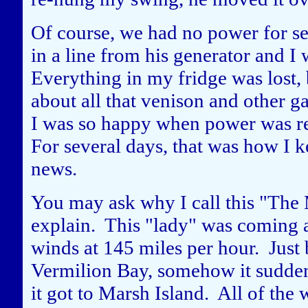
Of course, we had no power for se
in a line from his generator and I
Everything in my fridge was lost,
about all that venison and other g
I was so happy when power was re
For several days, that was how I k
news.
You may ask why I call this "The 
explain. This "lady" was coming a
winds at 145 miles per hour. Just 
Vermilion Bay, somehow it sudden
it got to Marsh Island. All of the