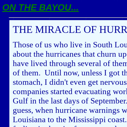
ON THE BAYOU...
THE MIRACLE OF HURRI
Those of us who live in South Lou
about the hurricanes that churn up
have lived through several of the
of them. Until now, unless I got th
stomach, I didn't even get nervous
companies started evacuating work
Gulf in the last days of September
guess, when hurricane warnings we
Louisiana to the Mississippi coast