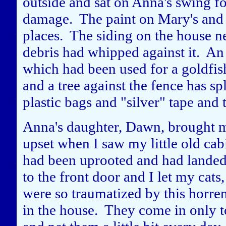
outside and sat on Anna's swing f
damage. The paint on Mary's and 
places. The siding on the house n
debris had whipped against it. An 
which had been used for a goldfi
and a tree against the fence has sp
plastic bags and "silver" tape and t
Anna's daughter, Dawn, brought m
upset when I saw my little old cab
had been uprooted and had landed 
to the front door and I let my cats
were so traumatized by this horren
in the house. They come in only to