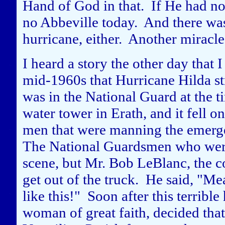
Hand of God in that. If He had n
no Abbeville today. And there was
hurricane, either. Another miracle
I heard a story the other day that I
mid-1960s that Hurricane Hilda s
was in the National Guard at the t
water tower in Erath, and it fell o
men that were manning the emergen
The National Guardsmen who were 
scene, but Mr. Bob LeBlanc, the 
get out of the truck. He said, "M
like this!" Soon after this terrib
woman of great faith, decided tha