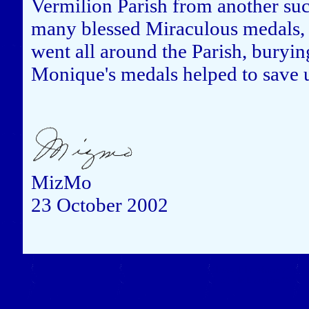
Vermilion Parish from another su
many blessed Miraculous medals, a
went all around the Parish, bury
Monique's medals helped to save u
MizMo
23 October 2002
Close this window to re
(Left click on the "X" in