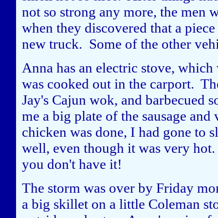
not so strong any more, the men 
when they discovered that a piece
new truck. Some of the other veh
Anna has an electric stove, which 
was cooked out in the carport. Th
Jay's Cajun wok, and barbecued s
me a big plate of the sausage and 
chicken was done, I had gone to s
well, even though it was very hot.
you don't have it!
The storm was over by Friday mor
a big skillet on a little Coleman s