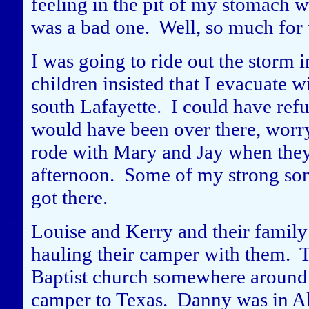
feeling in the pit of my stomach 
was a bad one. Well, so much for 
I was going to ride out the storm
children insisted that I evacuate 
south Lafayette. I could have ref
would have been over there, worr
rode with Mary and Jay when they
afternoon. Some of my strong son
got there.
Louise and Kerry and their family 
hauling their camper with them. Th
Baptist church somewhere around 
camper to Texas. Danny was in Al