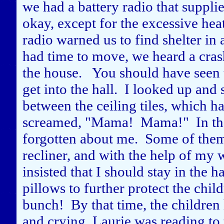
we had a battery radio that supplie
okay, except for the excessive hea
radio warned us to find shelter in
had time to move, we heard a crash
the house. You should have seen 
get into the hall. I looked up an
between the ceiling tiles, which 
screamed, "Mama! Mama!" In their
forgotten about me. Some of them
recliner, and with the help of my 
insisted that I should stay in the 
pillows to further protect the chi
bunch! By that time, the childre
and crying. Laurie was reading to