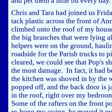
and pet them a little bit every day.
Chris and Tara had joined us Frid
tack plastic across the front of A
climbed onto the roof of my hous
the big branches that were lying a
helpers were on the ground, haulin
roadside for the Parish trucks to p
cleared, we could see that Pop's s
the most damage. In fact, it had b
the kitchen was shoved in by the 
popped off, and the back door is
in the roof, right over my bedroo
Some of the rafters on the front 
re-hung my swing, he moved it ov