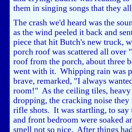
them in singing songs that they al
The crash we'd heard was the soun
as the wind peeled it back and sent
piece that hit Butch's new truck, w
porch roof was scattered all over 
roof from the porch, about three b
went with it. Whipping rain was p
brave, remarked, "I always wanted
room!" As the ceiling tiles, heavy
dropping, the cracking noise they 
rifle shots. It was startling, to sa
and front bedroom were soaked an
smell not so nice. After things 