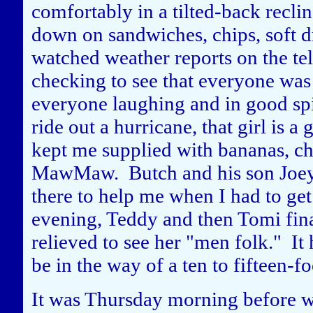
comfortably in a tilted-back recl
down on sandwiches, chips, soft d
watched weather reports on the t
checking to see that everyone was
everyone laughing and in good spi
ride out a hurricane, that girl is
kept me supplied with bananas, ch
MawMaw. Butch and his son Joey
there to help me when I had to get 
evening, Teddy and then Tomi fina
relieved to see her "men folk." I
be in the way of a ten to fifteen-fo
It was Thursday morning before we