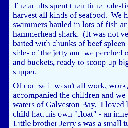
The adults spent their time pole-fi
harvest all kinds of seafood. We h
swimmers hauled in lots of fish and
hammerhead shark. (It was not ver
baited with chunks of beef spleen
sides of the jetty and we perched 
and buckets, ready to scoop up big 
supper.
Of course it wasn't all work, work
accompanied the children and we go
waters of Galveston Bay. I loved 
child had his own "float" - an inn
Little brother Jerry's was a small 