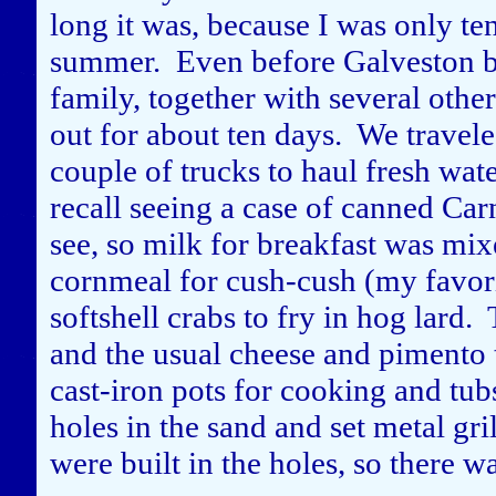
long it was, because I was only ten
summer. Even before Galveston bec
family, together with several othe
out for about ten days. We travel
couple of trucks to haul fresh wate
recall seeing a case of canned Car
see, so milk for breakfast was mi
cornmeal for cush-cush (my favori
softshell crabs to fry in hog lard
and the usual cheese and pimento
cast-iron pots for cooking and tu
holes in the sand and set metal gri
were built in the holes, so there 