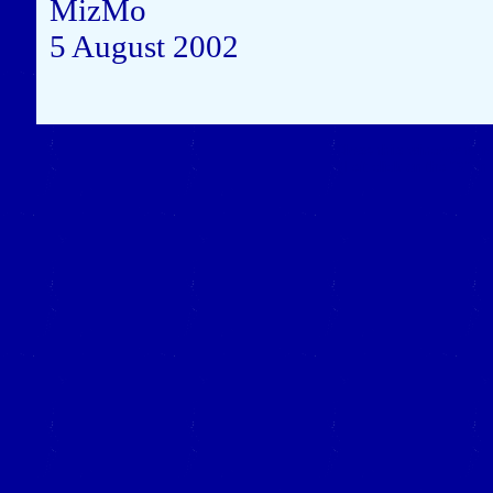
MizMo
5 August 2002
Close this window to re
(Left click on the "X" in