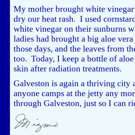
My mother brought white vinegar 
dry our heat rash. I used cornsta
white vinegar on their sunburns w
ladies had brought a big aloe vera 
those days, and the leaves from t
too. Today, I keep a bottle of aloe
skin after radiation treatments.
Galveston is again a thriving city a
anyone camps at the jetty any mor
through Galveston, just so I can ri