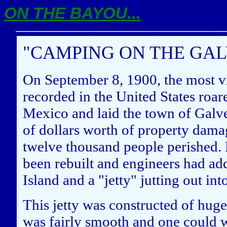
ON THE BAYOU...
"CAMPING ON THE GALV
On September 8, 1900, the most vi
recorded in the United States roar
Mexico and laid the town of Galve
of dollars worth of property dama
twelve thousand people perished. 
been rebuilt and engineers had add
Island and a "jetty" jutting out i
This jetty was constructed of hug
was fairly smooth and one could wa