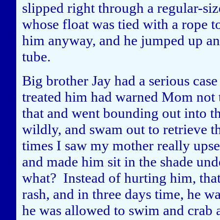
slipped right through a regular-si
whose float was tied with a rope 
him anyway, and he jumped up and
tube.
Big brother Jay had a serious case
treated him had warned Mom not to 
that and went bounding out into th
wildly, and swam out to retrieve t
times I saw my mother really upse
and made him sit in the shade und
what? Instead of hurting him, that 
rash, and in three days time, he wa
he was allowed to swim and crab a