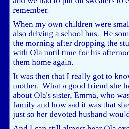
and we had to put on sweaters to e
remember.
When my own children were small,
also driving a school bus. He som
the morning after dropping the stud
with Ola until time for his afterno
them home again.
It was then that I really got to k
mother. What a good friend she ha
about Ola's sister, Emma, who was
family and how sad it was that she 
just so her devoted husband woul
And I can still almost hear Ola ex