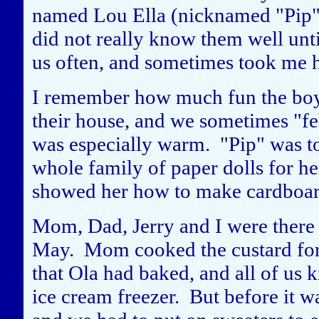
named Lou Ella (nicknamed "Pip") 
did not really know them well unt
us often, and sometimes took me 
I remember how much fun the boys
their house, and we sometimes "fel
was especially warm. "Pip" was too 
whole family of paper dolls for 
showed her how to make cardboard
Mom, Dad, Jerry and I were there 
May. Mom cooked the custard for 
that Ola had baked, and all of us k
ice cream freezer. But before it w