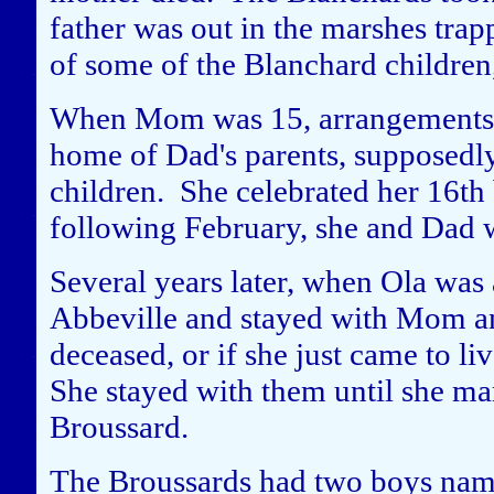
father was out in the marshes tra
of some of the Blanchard children, 
When Mom was 15, arrangements w
home of Dad's parents, supposedly
children. She celebrated her 16th
following February, she and Dad 
Several years later, when Ola was 
Abbeville and stayed with Mom an
deceased, or if she just came to liv
She stayed with them until she m
Broussard.
The Broussards had two boys named