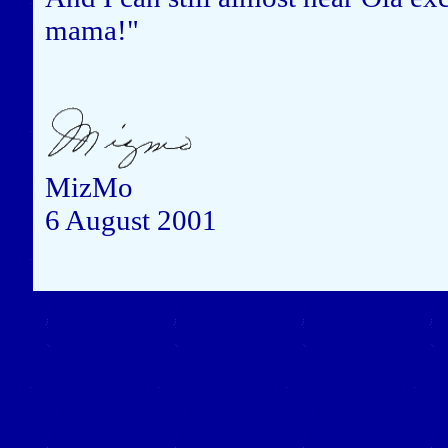
mama!"
MizMo
6 August 2001
Close this window to re
(Left click on the "X" in