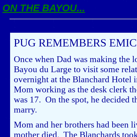
ON THE BAYOU...
PUG REMEMBERS EMIC 
Once when Dad was making the lon
Bayou du Large to visit some relat
overnight at the Blanchard Hotel 
Mom working as the desk clerk the
was 17. On the spot, he decided t
marry.
Mom and her brothers had been liv
mother died. The Blanchards took 