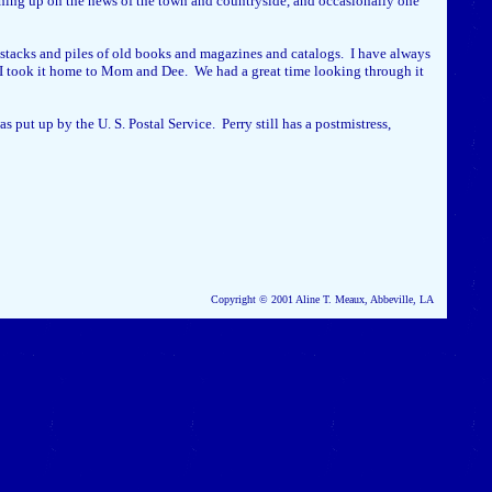
atching up on the news of the town and countryside, and occasionally one
e stacks and piles of old books and magazines and catalogs. I have always
nd I took it home to Mom and Dee. We had a great time looking through it
 put up by the U. S. Postal Service. Perry still has a postmistress,
Copyright © 2001 Aline T. Meaux, Abbeville, LA