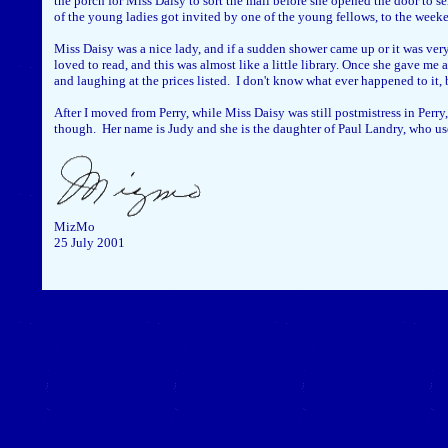
the porch for Miss Daisy to sort the mail before she opened the door to s
of the young ladies got invited by one of the young fellows, to the week
Miss Daisy was a nice lady, and if a sudden shower came up or it was very
loved to read, and this was almost like a little library. Once she gave m
and laughing at the prices listed. I don't know what ever happened to it, 
After I moved from Perry, while Miss Daisy was still postmistress in Perry,
though. Her name is Judy and she is the daughter of Paul Landry, who use
MizMo
25 July 2001