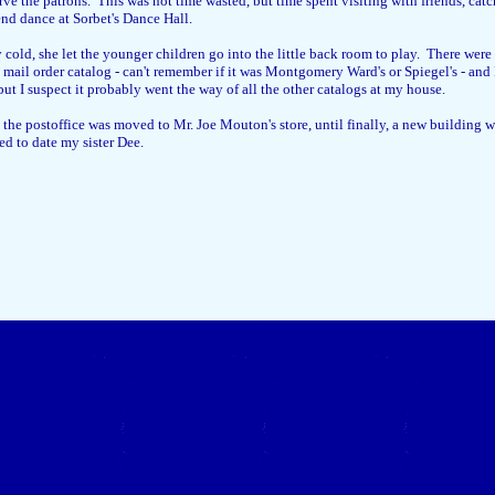
erve the patrons. This was not time wasted, but time spent visiting with friends, c
end dance at Sorbet's Dance Hall.
 cold, she let the younger children go into the little back room to play. There wer
e a mail order catalog - can't remember if it was Montgomery Ward's or Spiegel's - a
but I suspect it probably went the way of all the other catalogs at my house.
 the postoffice was moved to Mr. Joe Mouton's store, until finally, a new building was
d to date my sister Dee.
Close this window to return to the "On the Bayou..." listings
(Left click on the "X" in upper right-hand corner of this window.)