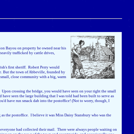
lion Bayou on property he owned near his
eavily trafficked by cattle drives,
sh's first sheriff. Robert Perry would
se. But the town of Abbeville, founded by
a small, close community with a big, warm
e. Upon crossing the bridge, you would have seen on your right the small
 have seen the large building that I was told had been built to serve as
ou'd have run smack dab into the postoffice! (Not to worry, though, I
ng as the postoffice. I believe it was Miss Daisy Stansbury who was the
l everyone had collected their mail. There were always people waiting on