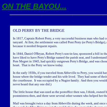
ON THE BAYOU...
OLD PERRY BY THE BRIDGE
In 1817, Captain Robert Perry, a very successful business man who had c
tanyard. At first, the settlement was called Pont Perry (or Perry's Bridg
because it needed frequent repairs.
In 1844, Daniel O'Bryan, Robert Perry's son-in-law, sponsored a bill in th
have liked to have Perry's Bridge named the parish seat, and I understand
Pere Megret in 1945, had quickly outgrown Perry's Bridge, and was chose
heart. That is the Perry we know today.
In the early 1930s, if you traveled from Abbeville to Perry, you would ha
house where the bridge tender and his wife lived. They had some of their 
the courthouse. It was occupied by a Nugier family. And then you would ha
never heard that any one did.)
The little house that was used as the postoffice then was, I think, owned 
postmistress then, and there were several other women who helped her tho
Mail was brought twice a day from Abbeville during the week, and once on