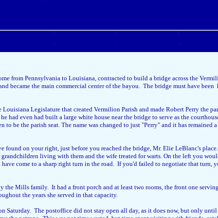
ome from Pennsylvania to Louisiana, contracted to build a bridge across the Vermi
e), and became the main commercial center of the bayou. The bridge must have been h
e Louisiana Legislature that created Vermilion Parish and made Robert Perry the pari
 he had even had built a large white house near the bridge to serve as the courthou
n to be the parish seat. The name was changed to just "Perry" and it has remained 
ve found on your right, just before you reached the bridge, Mr. Elie LeBlanc's plac
grandchildren living with them and the wife treated for warts. On the left you would
ve come to a sharp right turn in the road. If you'd failed to negotiate that turn, y
by the Mills family. It had a front porch and at least two rooms, the front one servi
ughout the years she served in that capacity.
 Saturday. The postoffice did not stay open all day, as it does now, but only unti