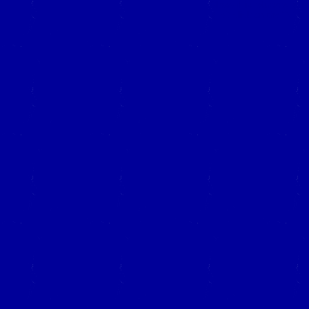
Close this window to re
(Left click on the "X" in