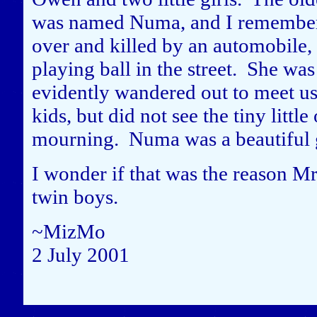
was named Numa, and I remember 
over and killed by an automobile, 
playing ball in the street. She was
evidently wandered out to meet us
kids, but did not see the tiny lit
mourning. Numa was a beautiful g
I wonder if that was the reason Mr
twin boys.
~MizMo
2 July 2001