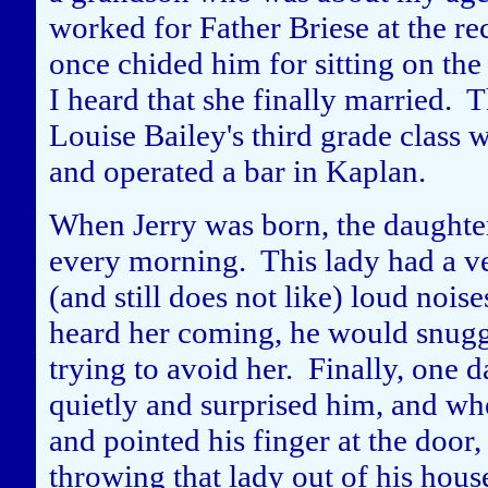
worked for Father Briese at the r
once chided him for sitting on the
I heard that she finally married.
Louise Bailey's third grade clas
and operated a bar in Kaplan.
When Jerry was born, the daughte
every morning. This lady had a ver
(and still does not like) loud noi
heard her coming, he would snuggle
trying to avoid her. Finally, one d
quietly and surprised him, and whe
and pointed his finger at the door
throwing that lady out of his hous