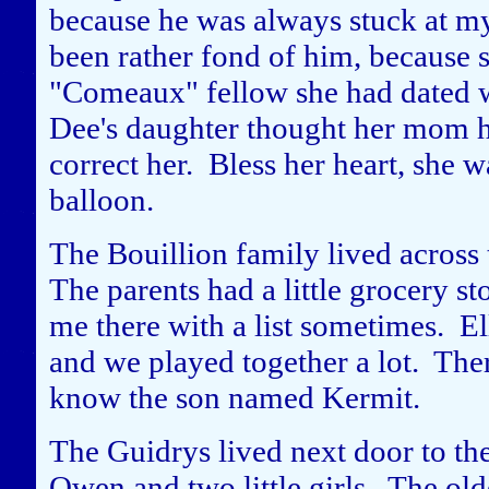
because he was always stuck at m
been rather fond of him, because s
"Comeaux" fellow she had dated 
Dee's daughter thought her mom h
correct her. Bless her heart, she
balloon.
The Bouillion family lived across 
The parents had a little grocery s
me there with a list sometimes. El
and we played together a lot. Ther
know the son named Kermit.
The Guidrys lived next door to t
Owen and two little girls. The ol