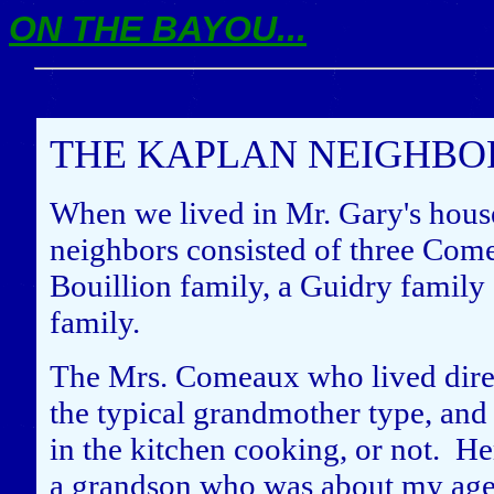
ON THE BAYOU...
THE KAPLAN NEIGHB
When we lived in Mr. Gary's hous
neighbors consisted of three Come
Bouillion family, a Guidry family
family.
The Mrs. Comeaux who lived direc
the typical grandmother type, and
in the kitchen cooking, or not. Her
a grandson who was about my age.