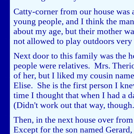
Catty-corner from our house was
young people, and I think the ma
about my age, but their mother wa
not allowed to play outdoors very 
Next door to this family was the 
people were relatives. Mrs. Therio
of her, but I liked my cousin nam
Elise. She is the first person I kn
time I thought that when I had a d
(Didn't work out that way, though.
Then, in the next house over fro
Except for the son named Gerard,