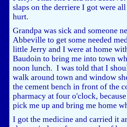
slaps on the derriere I got were al
hurt.
Grandpa was sick and someone nee
Abbeville to get some needed me
little Jerry and I were at home 
Baudoin to bring me into town wh
noon lunch. I was told that I shoul
walk around town and window shop 
the cement bench in front of the c
pharmacy at four o'clock, becaus
pick me up and bring me home whe
I got the medicine and carried it 