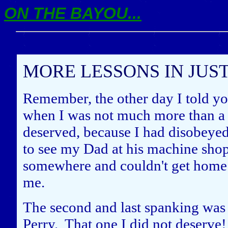
ON THE BAYOU...
MORE LESSONS IN JUS
Remember, the other day I told yo
when I was not much more than a t
deserved, because I had disobeye
to see my Dad at his machine sho
somewhere and couldn't get home 
me.
The second and last spanking was 
Perry. That one I did not deserve! I