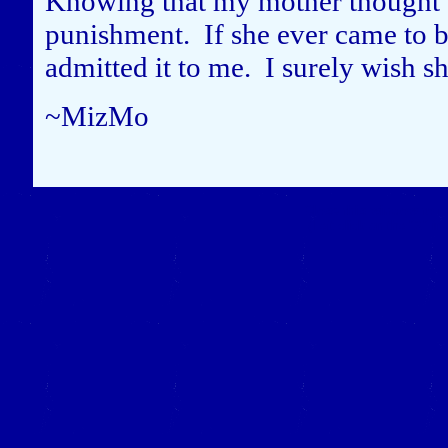
Knowing that my mother thought I
punishment. If she ever came to be
admitted it to me. I surely wish s
~MizMo
Close this window to re
(Left click on the "X" in