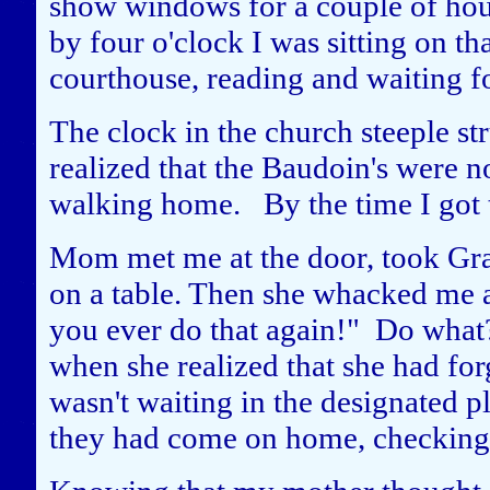
show windows for a couple of hour
by four o'clock I was sitting on th
courthouse, reading and waiting f
The clock in the church steeple str
realized that the Baudoin's were no
walking home. By the time I got 
Mom met me at the door, took Gra
on a table. Then she whacked me a
you ever do that again!" Do what
when she realized that she had for
wasn't waiting in the designated pl
they had come on home, checking 