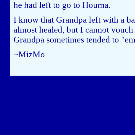
he had left to go to Houma.
I know that Grandpa left with a ba
almost healed, but I cannot vouch f
Grandpa sometimes tended to "embr
~MizMo
Close this window to re
(Left click on the "X" in