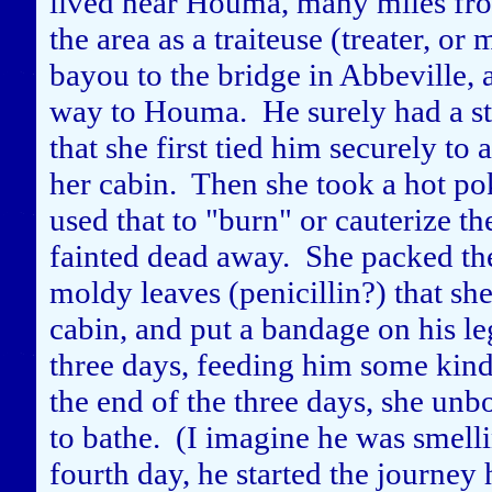
lived near Houma, many miles fro
the area as a traiteuse (treater, 
bayou to the bridge in Abbeville, a
way to Houma. He surely had a st
that she first tied him securely to 
her cabin. Then she took a hot pok
used that to "burn" or cauterize t
fainted dead away. She packed the
moldy leaves (penicillin?) that sh
cabin, and put a bandage on his le
three days, feeding him some kind 
the end of the three days, she un
to bathe. (I imagine he was smelli
fourth day, he started the journey 