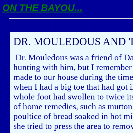
ON THE BAYOU...
DR. MOULEDOUS AND '
Dr. Mouledous was a friend of Da
hunting with him, but I remember 
made to our house during the time
when I had a big toe that had got
whole foot had swollen to twice it
of home remedies, such as mutton
poultice of bread soaked in hot m
she tried to press the area to remo