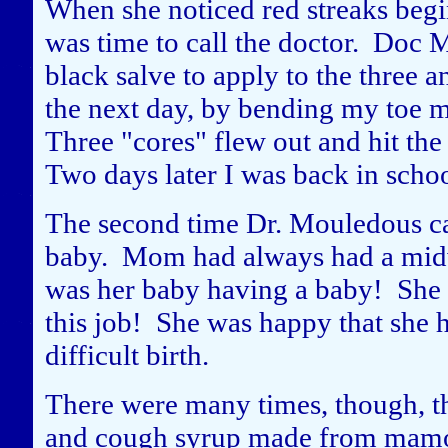
When she noticed red streaks begi
was time to call the doctor. Doc
black salve to apply to the three a
the next day, by bending my toe m
Three "cores" flew out and hit the
Two days later I was back in schoo
The second time Dr. Mouledous ca
baby. Mom had always had a midwi
was her baby having a baby! She i
this job! She was happy that she h
difficult birth.
There were many times, though, th
and cough syrup made from mamou 