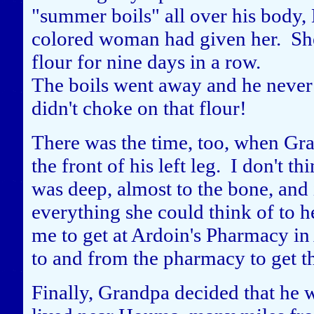
"summer boils" all over his body
colored woman had given her. She 
flour for nine days in a row.
The boils went away and he never
didn't choke on that flour!
There was the time, too, when Gra
the front of his left leg. I don't t
was deep, almost to the bone, and
everything she could think of to he
me to get at Ardoin's Pharmacy in 
to and from the pharmacy to get t
Finally, Grandpa decided that he