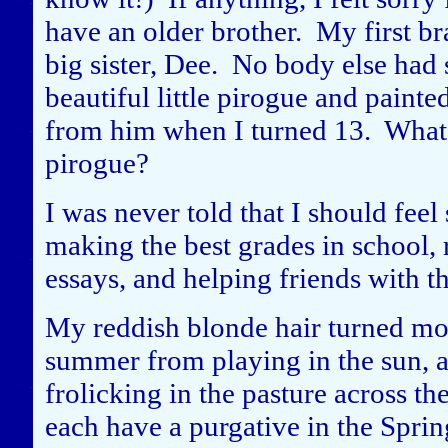
have an older brother. My first 
big sister, Dee. No body else had 
beautiful little pirogue and painte
from him when I turned 13. What 
pirogue?
I was never told that I should feel
making the best grades in school, 
essays, and helping friends with 
My reddish blonde hair turned mo
summer from playing in the sun, a
frolicking in the pasture across t
each have a purgative in the Spring