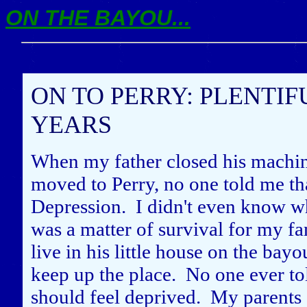
ON THE BAYOU...
ON TO PERRY: PLENTIF
YEARS
When my father closed his machi
moved to Perry, no one told me tha
Depression. I didn't even know wh
was a matter of survival for my fam
live in his little house on the bay
keep up the place. No one ever to
should feel deprived. My parents a