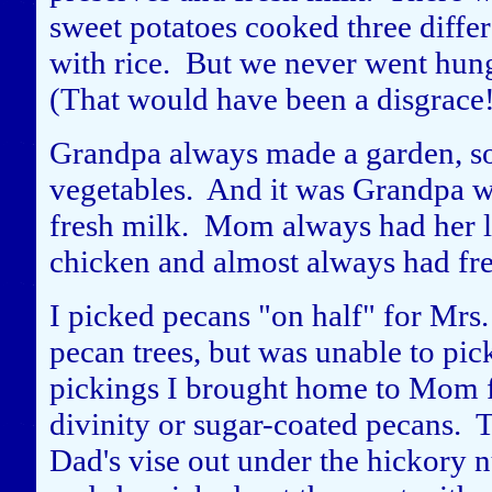
sweet potatoes cooked three differ
with rice. But we never went hun
(That would have been a disgrace
Grandpa always made a garden, so
vegetables. And it was Grandpa w
fresh milk. Mom always had her lit
chicken and almost always had fr
I picked pecans "on half" for Mrs
pecan trees, but was unable to pic
pickings I brought home to Mom fo
divinity or sugar-coated pecans. 
Dad's vise out under the hickory 