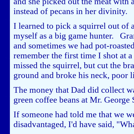
and she picked out the meat with 
instead of pecans in her divinity.
I learned to pick a squirrel out of 
myself as a big game hunter. Gran
and sometimes we had pot-roasted 
remember the first time I shot at a 
missed the squirrel, but cut the bra
ground and broke his neck, poor li
The money that Dad did collect wa
green coffee beans at Mr. George S
If someone had told me that we we
disadvantaged, I'd have said, "Wha