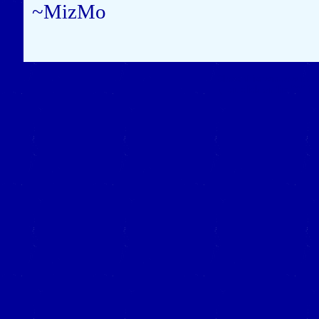
~MizMo
Close this window to re
(Left click on the "X" in