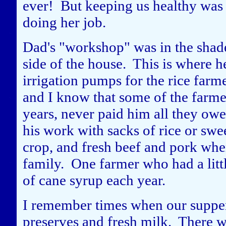
ever! But keeping us healthy was 
doing her job.
Dad's "workshop" was in the shade
side of the house. This is where h
irrigation pumps for the rice farmer
and I know that some of the farme
years, never paid him all they ow
his work with sacks of rice or swe
crop, and fresh beef and pork whe
family. One farmer who had a littl
of cane syrup each year.
I remember times when our supper
preserves and fresh milk. There 