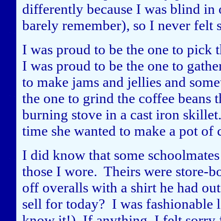
differently because I was blind in
barely remember), so I never felt 
I was proud to be the one to pick 
I was proud to be the one to gathe
to make jams and jellies and some
the one to grind the coffee beans
burning stove in a cast iron skill
time she wanted to make a pot of 
I did know that some schoolmates 
those I wore. Theirs were store-bo
off overalls with a shirt he had 
sell for today? I was fashionable
know it!) If anything, I felt sorry