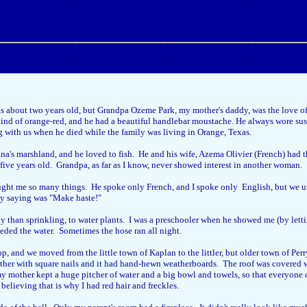
 about two years old, but Grandpa Ozeme Park, my mother's daddy, was the love of 
nd of orange-red, and he had a beautiful handlebar moustache. He always wore susp
ng with us when he died while the family was living in Orange, Texas.
na's marshland, and he loved to fish. He and his wife, Azema Olivier (French) had 
five years old. Grandpa, as far as I know, never showed interest in another woman.
ught me so many things. He spoke only French, and I spoke only English, but we u
ly saying was "Make haste!"
ay than sprinkling, to water plants. I was a preschooler when he showed me (by letti
eeded the water. Sometimes the hose ran all night.
op, and we moved from the little town of Kaplan to the littler, but older town of P
together with square nails and it had hand-hewn weatherboards. The roof was covere
 my mother kept a huge pitcher of water and a big bowl and towels, so that everyon
lieving that is why I had red hair and freckles.