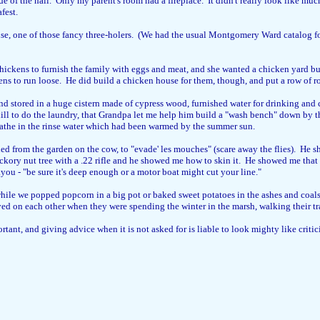
e of the hall. Only my parent's room had a fireplace. It didn't really look like mu
fest.
, one of those fancy three-holers. (We had the usual Montgomery Ward catalog for 
ickens to furnish the family with eggs and meat, and she wanted a chicken yard buil
kens to run loose. He did build a chicken house for them, though, and put a row of r
and stored in a huge cistern made of cypress wood, furnished water for drinking and
ill to do the laundry, that Grandpa let me help him build a "wash bench" down by th
athe in the rinse water which had been warmed by the summer sun.
from the garden on the cow, to "evade' les mouches" (scare away the flies). He sh
ickory nut tree with a .22 rifle and he showed me how to skin it. He showed me that
you - "be sure it's deep enough or a motor boat might cut your line."
 while we popped popcorn in a big pot or baked sweet potatoes in the ashes and coals 
layed on each other when they were spending the winter in the marsh, walking their tr
ant, and giving advice when it is not asked for is liable to look mighty like criticis