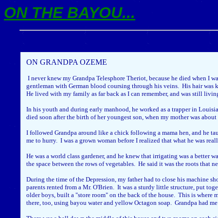
ON THE BAYOU...
ON GRANDPA OZEME
I never knew my Grandpa Telesphore Theriot, because he died when I was
gentleman with German blood coursing through his veins. His hair was ki
He lived with my family as far back as I can remember, and was still livi
In his youth and during early manhood, he worked as a trapper in Louisia
died soon after the birth of her youngest son, when my mother was about 
I followed Grandpa around like a chick following a mama hen, and he ta
me to hurry. I was a grown woman before I realized that what he was real
He was a world class gardener, and he knew that irrigating was a better w
the space between the rows of vegetables. He said it was the roots that n
During the time of the Depression, my father had to close his machine sh
parents rented from a Mr. O'Brien. It was a sturdy little structure, put 
older boys, built a "store room" on the back of the house. This is where
there, too, using bayou water and yellow Octagon soap. Grandpa had me be