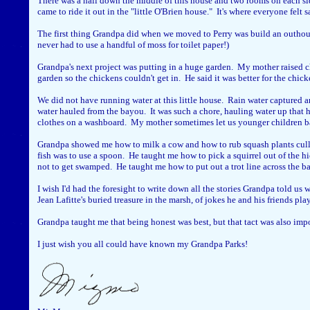
There was a hall down the middle of this house and two rooms on each sid
came to ride it out in the "little O'Brien house." It's where everyone felt sa
The first thing Grandpa did when we moved to Perry was build an outhouse
never had to use a handful of moss for toilet paper!)
Grandpa's next project was putting in a huge garden. My mother raised ch
garden so the chickens couldn't get in. He said it was better for the chic
We did not have running water at this little house. Rain water captured 
water hauled from the bayou. It was such a chore, hauling water up that h
clothes on a washboard. My mother sometimes let us younger children b
Grandpa showed me how to milk a cow and how to rub squash plants culled 
fish was to use a spoon. He taught me how to pick a squirrel out of the h
not to get swamped. He taught me how to put out a trot line across the ba
I wish I'd had the foresight to write down all the stories Grandpa told us
Jean Lafitte's buried treasure in the marsh, of jokes he and his friends p
Grandpa taught me that being honest was best, but that tact was also import
I just wish you all could have known my Grandpa Parks!