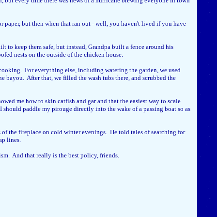
ch, but every time there was news of a hurricane brewing everyone in town
paper, but then when that ran out - well, you haven't lived if you have
t to keep them safe, but instead, Grandpa built a fence around his
oofed nests on the outside of the chicken house.
 cooking. For everything else, including watering the garden, we used
e bayou. After that, we filled the wash tubs there, and scrubbed the
owed me how to skin catfish and gar and that the easiest way to scale
 I should paddle my pirouge directly into the wake of a passing boat so as
of the fireplace on cold winter evenings. He told tales of searching for
ap lines.
m. And that really is the best policy, friends.