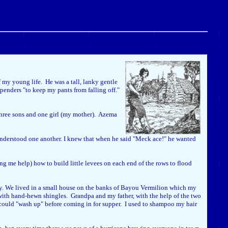
my young life. He was a tall, lanky gentle
enders "to keep my pants from falling off."
three sons and one girl (my mother). Azema
nderstood one another. I knew that when he said "Meck ace!" he wanted
ng me help) how to build little levees on each end of the rows to flood
erry. We lived in a small house on the banks of Bayou Vermilion which my
d with hand-hewn shingles. Grandpa and my father, with the help of the two
e could "wash up" before coming in for supper. I used to shampoo my hair