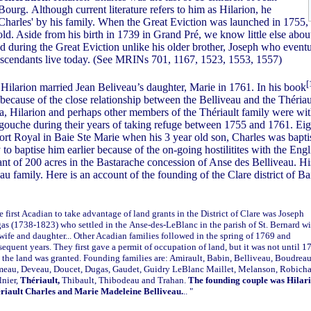
ourg. Although current literature refers to him as Hilarion, he
'Charles' by his family. When the Great Eviction was launched in 1755,
ld. Aside from his birth in 1739 in Grand Pré, we know little else about 
d during the Great Eviction unlike his older brother, Joseph who eventu
escendants live today. (See MRINs 701, 1167, 1523, 1553, 1557)
[
ilarion married Jean Beliveau’s daughter, Marie in 1761. In his book
because of the close relationship between the Belliveau and the Thériau
ia, Hilarion and perhaps other members of the Thériault family were wit
gouche during their years of taking refuge between 1755 and 1761. Eigh
Port Royal in Baie Ste Marie when his 3 year old son, Charles was bapt
 to baptise him earlier because of the on-going hostilitites with the Engl
ant of 200 acres in the Bastarache concession of Anse des Belliveau. Hi
u family. Here is an account of the founding of the Clare district of B
e first Acadian to take advantage of land grants in the District of Clare was Joseph
as (1738-1823) who settled in the
Anse-des-LeBlanc
in the parish of St. Bernard w
 wife and daughter... Other Acadian families followed in the spring of 1769 and
sequent years. They first gave a permit of occupation of land, but it was not until 1
t the land was granted. Founding families are: Amirault, Babin, Belliveau, Boudreau
eau, Deveau, Doucet, Dugas, Gaudet, Guidry LeBlanc Maillet, Melanson, Robich
lnier,
Thériault,
Thibault, Thibodeau and Trahan.
The founding couple was Hilar
riault Charles and Marie Madeleine Belliveau.
.. "