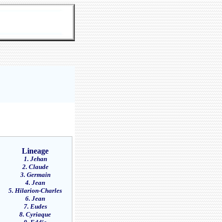
Lineage
1. Jehan
2. Claude
3. Germain
4. Jean
5. Hilarion-Charles
6. Jean
7. Eudes
8. Cyriaque