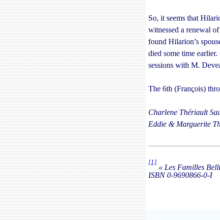
So, it seems that Hilar
witnessed a renewal of
found Hilarion’s spouse
died some time earlier. 
sessions with M. Devea
The 6th (François) thr
Charlene Thériault Sau
Eddie & Marguerite Th
[1]
« Les Familles Bell
ISBN
0-9690866-0-I