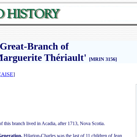
e Great-Branch of
arguerite Thériault'
[MRIN 3156]
AISE
]
of this branch lived in Acadia, after 1713, Nova Scotia.
Generation.
Hilarion-Charles was the last of 11 children of Jean