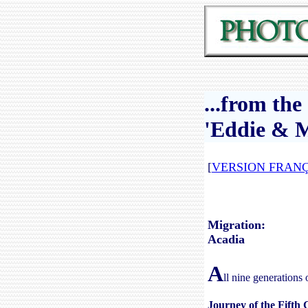
...from th
'Eddie & M
[
VERSION FRANÇ
Migration:
Acadia
A
ll nine generations 
Journey of the Fifth 