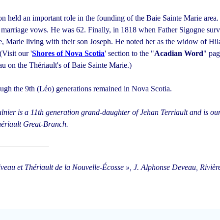
ion held an important role in the founding of the Baie Sainte Marie area.
 marriage vows. He was 62. Finally, in 1818 when Father Sigogne surv
, Marie living with their son Joseph. He noted her as the widow of Hil
(Visit our '
Shores of Nova Scotia
' section to the "
Acadian Word
" pag
u on the Thériault's of Baie Sainte Marie.)
ough the 9th (Léo) generations remained in Nova Scotia.
lnier is a 11th generation grand-daughter of Jehan Terriault and is our
ériault Great-Branch.
iveau et Thériault de la Nouvelle-Écosse », J. Alphonse Deveau, Riviè