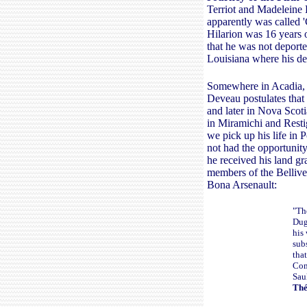
Terriot and Madeleine B
apparently was called 
Hilarion was 16 years o
that he was not deporte
Louisiana where his d
Somewhere in Acadia, H
Deveau postulates that 
and later in Nova Scot
in Miramichi and Resti
we pick up his life in 
not had the opportunity
he received his land gr
members of the Bellivea
Bona Arsenault:
"Th
Dug
his
sub
tha
Com
Sau
Thé