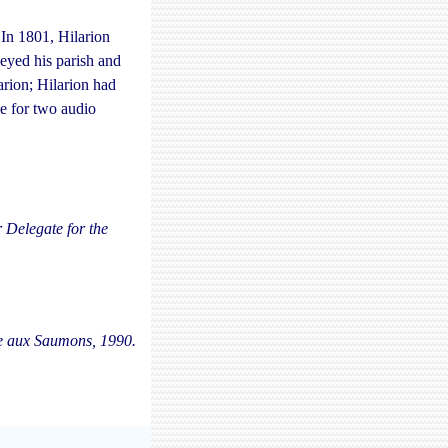
 In 1801, Hilarion
eyed his parish and
arion; Hilarion had
e for two audio
 Delegate for the
re aux Saumons, 1990.