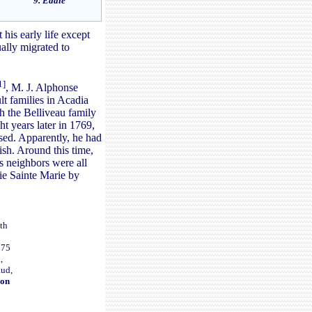
9. Eddie
his early life except
ally migrated to
1]
, M. J. Alphonse
lt families in Acadia
h the Belliveau family
t years later in 1769,
ised. Apparently, he had
ish. Around this time,
s neighbors were all
aie Sainte Marie by
ith
775
,
aud,
ion