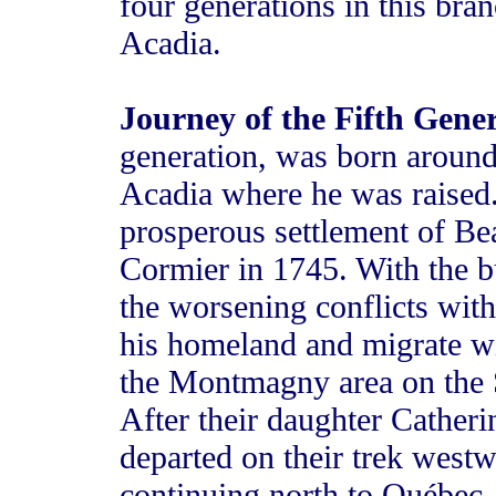
four generations in this bra
Acadia.
Journey of the Fifth Gene
generation, was born around
Acadia where he was raised.
prosperous settlement of B
Cormier in 1745. With the b
the worsening conflicts with
his homeland and migrate wit
the Montmagny area on the 
After their daughter Catheri
departed on their trek westw
continuing north to Québec