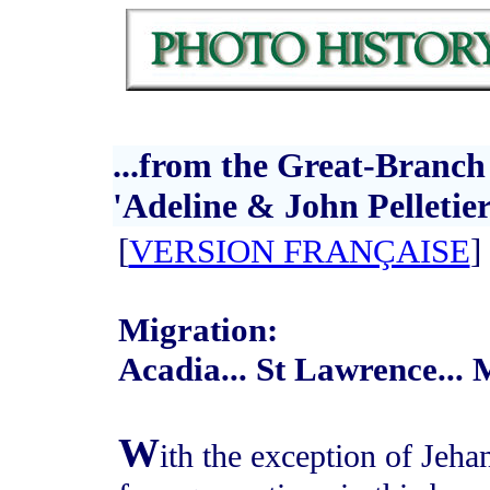
...from the Great-Branch
'Adeline & John Pelletier
[
VERSION FRANÇAISE
]
Migration:
Acadia... St Lawrence..
W
ith the exception of Jeha