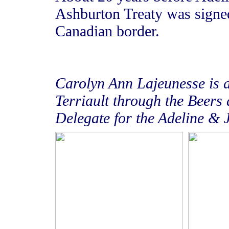
Ashburton Treaty was signed
Canadian border.
Carolyn Ann Lajeunesse
is 
Terriault through the Beers 
Delegate for the Adeline & 