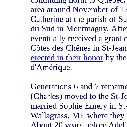
area around November of 17
Catherine at the parish of Sa
du Sud in Montmagny. After
eventually received a grant 
Côtes des Chênes in St-Jean
erected in their honor
by the
d'Amérique.
Generations 6 and 7 remaine
(Charles) moved to the St-J
married Sophie Emery in St-
Wallagrass, ME where they bo
About 20 years before Adeli