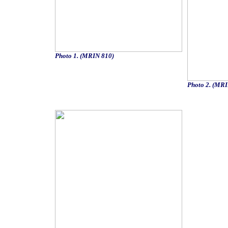
Photo 1. (MRIN 810)
Photo 2. (MRI