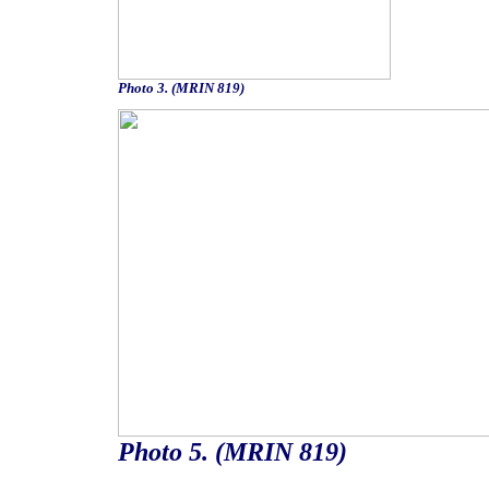
Photo 3. (MRIN 819)
Photo 5. (MRIN 819)